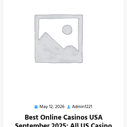
May 12, 2026
Admin1221
May
Admin1221
12,
Best Online Casinos USA
2026
September 2025: All US Casino