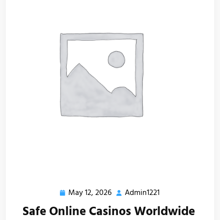
May 12, 2026
Admin1221
May
Admin1221
12,
Safe Online Casinos Worldwide ️
2026