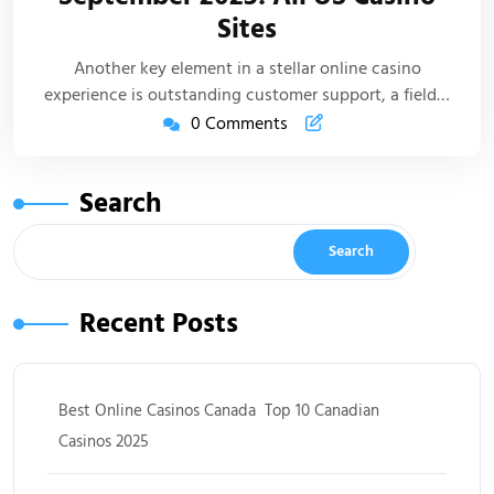
Sites
Another key element in a stellar online casino
experience is outstanding customer support, a field…
0 Comments
Search
Search
Recent Posts
Best Online Casinos Canada ️ Top 10 Canadian
Casinos 2025