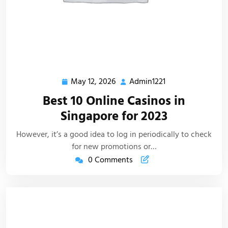
May 12, 2026
Admin1221
May
Admin1221
12,
Best 10 Online Casinos in
2026
Singapore for 2023
However, it’s a good idea to log in periodically to check
for new promotions or…
0 Comments