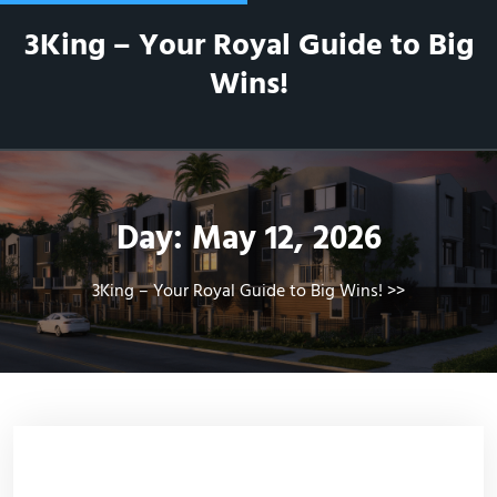
Skip
3King – Your Royal Guide to Big
to
content
Wins!
Day:
May 12, 2026
3King – Your Royal Guide to Big Wins!
>>