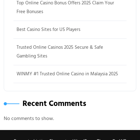
Top Online Casino Bonus Offers 2025 Claim Your
Free Bonuses
Best Casino Sites for US Players
Trusted Online Casinos 2025 Secure & Safe
Gambling Sites
WINMY #1 Trusted Online Casino in Malaysia 2025
Recent Comments
No comments to show.