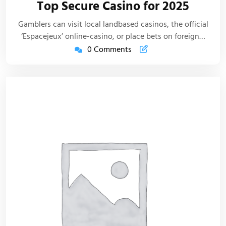
Top Secure Casino for 2025
Gamblers can visit local landbased casinos, the official
‘Espacejeux’ online-casino, or place bets on foreign…
0 Comments