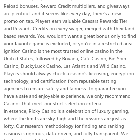
Reload bonuses, Reward Credit multipliers, and giveaways
are plentiful, and it seems like every day, there’s a new
promo on tap. Players earn valuable Caesars Rewards Tier
and Rewards Credits on every wager, merged with their land-
based rewards. You wouldn’t want a great bonus only to find
your favorite game is excluded, or you’re in a restricted area.
Ignition Casino is the most trusted online casino in the
United States, followed by Bovada, Cafe Casino, Big Spin
Casino, DuckyLuck Casino, Las Atlantis and Wild Casino.
Players should always check a casino’s licensing, encryption
technology, and certification from reputable testing
agencies to ensure safety and fairness. To guarantee you
have a safe and enjoyable experience, we only recommend
Casinos that meet our strict selection criteria.
In essence, Ricky Casino is a celebration of luxury gaming,
where the limits are sky-high and the rewards are just as
lofty. Our research methodology for finding and ranking
casinos is rigorous, data-driven, and fully transparent. We