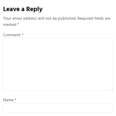
Leave a Reply
Your email address will not be published.
Required fields are
marked
*
Comment
*
Name
*