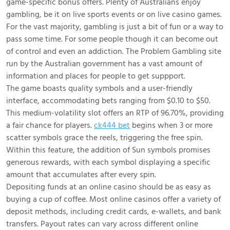
game-specific bonus offers. Plenty of Australians enjoy
gambling, be it on live sports events or on live casino games.
For the vast majority, gambling is just a bit of fun or a way to
pass some time. For some people though it can become out
of control and even an addiction. The Problem Gambling site
run by the Australian government has a vast amount of
information and places for people to get suppport.
The game boasts quality symbols and a user-friendly
interface, accommodating bets ranging from $0.10 to $50.
This medium-volatility slot offers an RTP of 96.70%, providing
a fair chance for players.
ck444 bet
begins when 3 or more
scatter symbols grace the reels, triggering the free spin.
Within this feature, the addition of Sun symbols promises
generous rewards, with each symbol displaying a specific
amount that accumulates after every spin.
Depositing funds at an online casino should be as easy as
buying a cup of coffee. Most online casinos offer a variety of
deposit methods, including credit cards, e-wallets, and bank
transfers. Payout rates can vary across different online