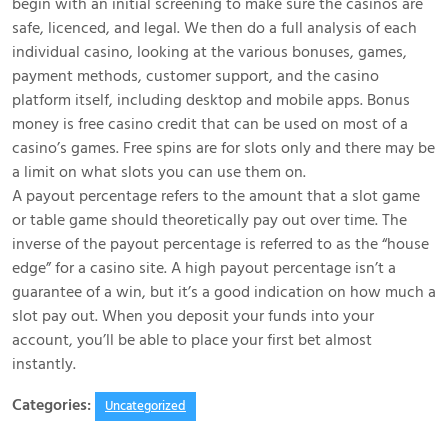
begin with an initial screening to make sure the casinos are
safe, licenced, and legal. We then do a full analysis of each
individual casino, looking at the various bonuses, games,
payment methods, customer support, and the casino
platform itself, including desktop and mobile apps. Bonus
money is free casino credit that can be used on most of a
casino’s games. Free spins are for slots only and there may be
a limit on what slots you can use them on.
A payout percentage refers to the amount that a slot game
or table game should theoretically pay out over time. The
inverse of the payout percentage is referred to as the “house
edge” for a casino site. A high payout percentage isn’t a
guarantee of a win, but it’s a good indication on how much a
slot pay out. When you deposit your funds into your
account, you’ll be able to place your first bet almost
instantly.
Categories:
Uncategorized