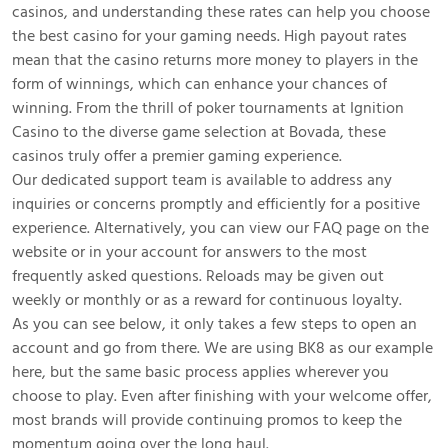
casinos, and understanding these rates can help you choose
the best casino for your gaming needs. High payout rates
mean that the casino returns more money to players in the
form of winnings, which can enhance your chances of
winning. From the thrill of poker tournaments at Ignition
Casino to the diverse game selection at Bovada, these
casinos truly offer a premier gaming experience.
Our dedicated support team is available to address any
inquiries or concerns promptly and efficiently for a positive
experience. Alternatively, you can view our FAQ page on the
website or in your account for answers to the most
frequently asked questions. Reloads may be given out
weekly or monthly or as a reward for continuous loyalty.
As you can see below, it only takes a few steps to open an
account and go from there. We are using BK8 as our example
here, but the same basic process applies wherever you
choose to play. Even after finishing with your welcome offer,
most brands will provide continuing promos to keep the
momentum going over the long haul.