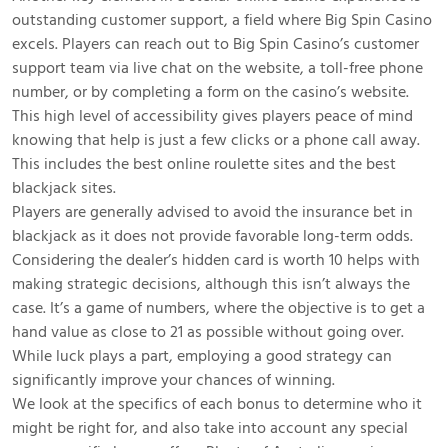
2026
outstanding customer support, a field where Big Spin Casino
excels. Players can reach out to Big Spin Casino’s customer
support team via live chat on the website, a toll-free phone
number, or by completing a form on the casino’s website.
This high level of accessibility gives players peace of mind
knowing that help is just a few clicks or a phone call away.
This includes the best online roulette sites and the best
blackjack sites.
Players are generally advised to avoid the insurance bet in
blackjack as it does not provide favorable long-term odds.
Considering the dealer’s hidden card is worth 10 helps with
making strategic decisions, although this isn’t always the
case. It’s a game of numbers, where the objective is to get a
hand value as close to 21 as possible without going over.
While luck plays a part, employing a good strategy can
significantly improve your chances of winning.
We look at the specifics of each bonus to determine who it
might be right for, and also take into account any special