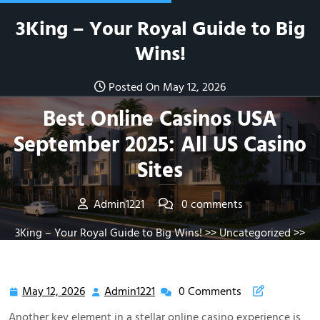
Skip
3King – Your Royal Guide to Big
to
content
Wins!
Posted On May 12, 2026
Best Online Casinos USA
September 2025: All US Casino
Sites
Admin1221
0 comments
3King – Your Royal Guide to Big Wins!
>>
Uncategorized
>>
Best Online Casinos USA September 2025: All US Casino Sites
May 12, 2026
Admin1221
0 Comments
May
Admin1221
12,
Another key element in a stellar online casino experience is