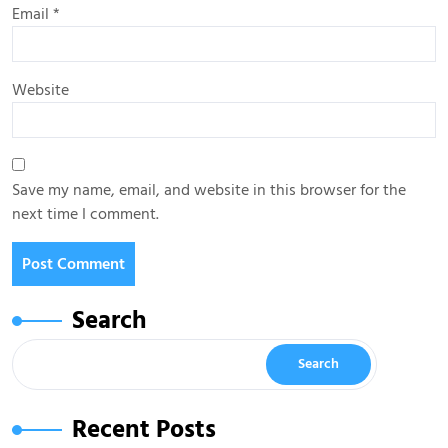
Email
*
Website
Save my name, email, and website in this browser for the
next time I comment.
Search
Search
Recent Posts