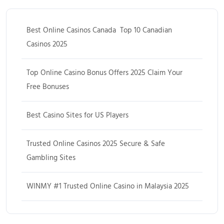
Best Online Casinos Canada ️ Top 10 Canadian
Casinos 2025
Top Online Casino Bonus Offers 2025 Claim Your
Free Bonuses
Best Casino Sites for US Players
Trusted Online Casinos 2025 Secure & Safe
Gambling Sites
WINMY #1 Trusted Online Casino in Malaysia 2025