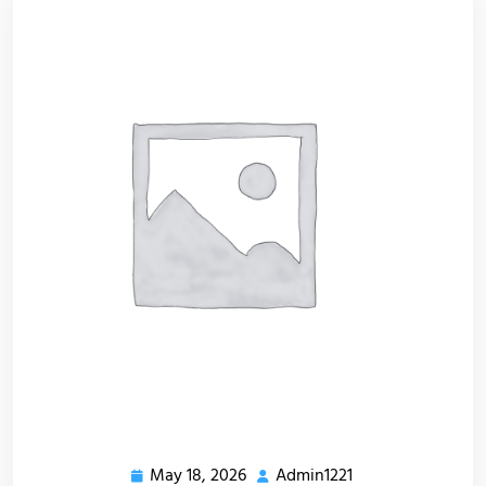
May 18, 2026
Admin1221
May
Admin1221