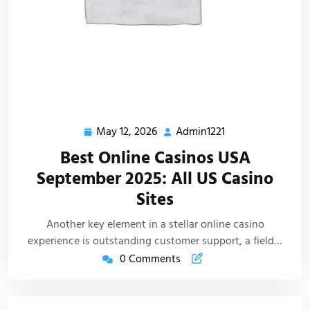
May 12, 2026
Admin1221
May
Admin1221
12,
Best Online Casinos USA
2026
September 2025: All US Casino
Sites
Another key element in a stellar online casino
experience is outstanding customer support, a field…
0 Comments