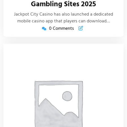
Gambling Sites 2025
Jackpot City Casino has also launched a dedicated
mobile casino app that players can download…
0 Comments