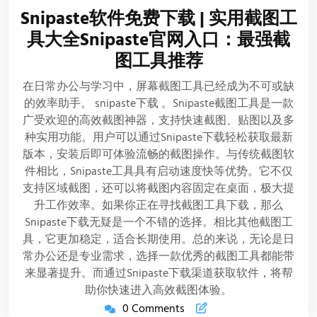
7,
Snipaste软件免费下载 | 实用截图工
2026
具大全Snipaste官网入口：最强截
图工具推荐
在日常办公与学习中，屏幕截图工具已经成为不可或缺
的效率助手。 snipaste下载 。Snipaste截图工具是一款
广受欢迎的高效截图神器，支持快速截图、贴图以及多
种实用功能。用户可以通过Snipaste下载轻松获取最新
版本，安装后即可体验流畅的截图操作。与传统截图软
件相比，Snipaste工具具有启动速度快等优势。它不仅
支持区域截图，还可以将截图内容固定在桌面，极大提
升工作效率。如果你正在寻找截图工具下载，那么
Snipaste下载无疑是一个不错的选择。相比其他截图工
具，它更加稳定，适合长期使用。总的来说，无论是日
常办公还是专业需求，选择一款优秀的截图工具都能带
来显著提升。而通过Snipaste下载渠道获取软件，将帮
助你快速进入高效截图体验。
0 Comments