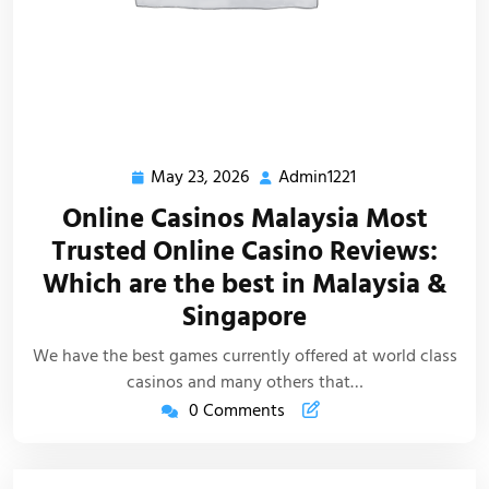
May 23, 2026
Admin1221
May
Admin1221
23,
Online Casinos Malaysia Most
2026
Trusted Online Casino Reviews:
Which are the best in Malaysia &
Singapore
We have the best games currently offered at world class
casinos and many others that…
0 Comments