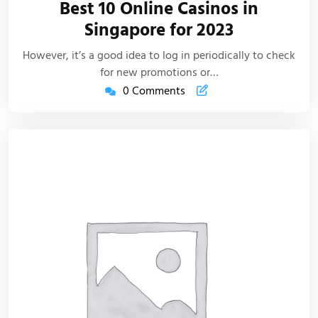
Best 10 Online Casinos in
2026
Singapore for 2023
However, it’s a good idea to log in periodically to check
for new promotions or…
0 Comments