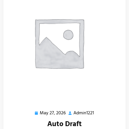
May 27, 2026
Admin1221
May
Admin1221
27,
Auto Draft
2026